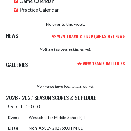
Game Calendar
Practice Calendar
No events this week.
NEWS
VIEW TRACK & FIELD (GIRLS MS) NEWS
Nothing has been published yet.
GALLERIES
VIEW TEAM'S GALLERIES
No images have been published yet.
2026 - 2027 SEASON SCORES & SCHEDULE
Record: 0 - 0 - 0
Westchester Middle School
(H)
Mon, Apr. 19 2027
5:00 PM CDT