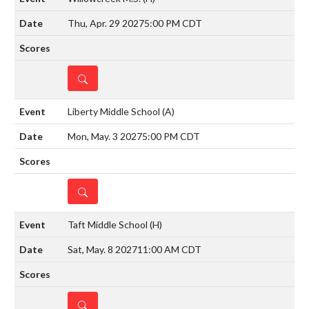
Thu, Apr. 29 2027
5:00 PM CDT
DETAILS
Liberty Middle School
(A)
Mon, May. 3 2027
5:00 PM CDT
DETAILS
Taft Middle School
(H)
Sat, May. 8 2027
11:00 AM CDT
DETAILS