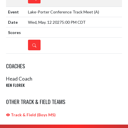
Lake-Porter Conference Track Meet
(A)
Wed, May. 12 2027
5:00 PM CDT
DETAILS
COACHES
Head Coach
KEN FLOREK
OTHER TRACK & FIELD TEAMS
Track & Field (Boys MS)
Skip Sponsors
Skip Footer