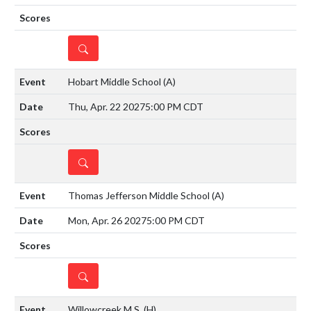
DETAILS
Hobart Middle School
(A)
Thu, Apr. 22 2027
5:00 PM CDT
DETAILS
Thomas Jefferson Middle School
(A)
Mon, Apr. 26 2027
5:00 PM CDT
DETAILS
Willowcreek M.S.
(H)