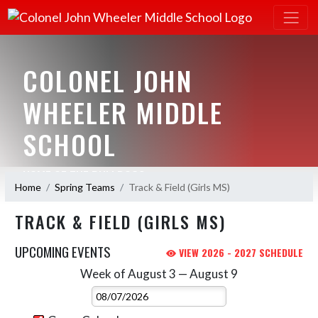
COLONEL JOHN
WHEELER MIDDLE
SCHOOL
HOME OF THE BULLDOGS
Home
Spring Teams
Track & Field (Girls MS)
TRACK & FIELD (GIRLS MS)
UPCOMING EVENTS
VIEW 2026 - 2027 SCHEDULE
Week of August 3 — August 9
Skip Events
Select Week