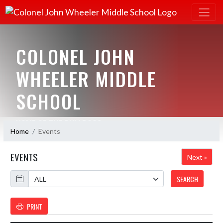
COLONEL JOHN
WHEELER MIDDLE
SCHOOL
HOME OF THE BULLDOGS
Home
Events
EVENTS
Next »
Calendar
SEARCH
PRINT