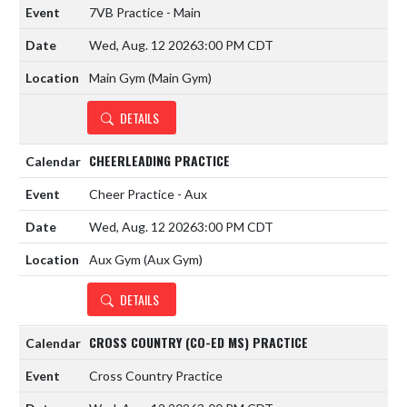
7VB Practice - Main
Wed, Aug. 12 2026
3:00 PM CDT
Main Gym (Main Gym)
DETAILS
CHEERLEADING PRACTICE
Cheer Practice - Aux
Wed, Aug. 12 2026
3:00 PM CDT
Aux Gym (Aux Gym)
DETAILS
CROSS COUNTRY (CO-ED MS) PRACTICE
Cross Country Practice