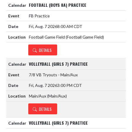
FOOTBALL (BOYS 8A) PRACTICE
FB Practice
Fri, Aug. 7 2026
8:00 AM CDT
Football Game Field (Football Game Field)
DETAILS
VOLLEYBALL (GIRLS 7) PRACTICE
7/8 VB Tryouts - Main/Aux
Fri, Aug. 7 2026
3:00 PM CDT
Main/Aux (Main/Aux)
DETAILS
VOLLEYBALL (GIRLS 7) PRACTICE