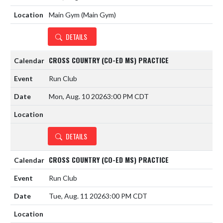
Main Gym (Main Gym)
DETAILS
CROSS COUNTRY (CO-ED MS) PRACTICE
Run Club
Mon, Aug. 10 2026
3:00 PM CDT
DETAILS
CROSS COUNTRY (CO-ED MS) PRACTICE
Run Club
Tue, Aug. 11 2026
3:00 PM CDT