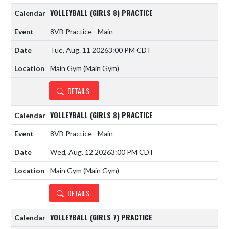
VOLLEYBALL (GIRLS 8) PRACTICE
8VB Practice - Main
Tue, Aug. 11 2026
3:00 PM CDT
Main Gym (Main Gym)
DETAILS
VOLLEYBALL (GIRLS 8) PRACTICE
8VB Practice - Main
Wed, Aug. 12 2026
3:00 PM CDT
Main Gym (Main Gym)
DETAILS
VOLLEYBALL (GIRLS 7) PRACTICE