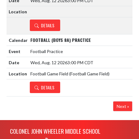
Wed, Aug. 12 2026
3:00 PM CDT
DETAILS
FOOTBALL (BOYS 8A) PRACTICE
Football Practice
Wed, Aug. 12 2026
3:00 PM CDT
Football Game Field (Football Game Field)
DETAILS
Next »
Skip Footer
COLONEL JOHN WHEELER MIDDLE SCHOOL