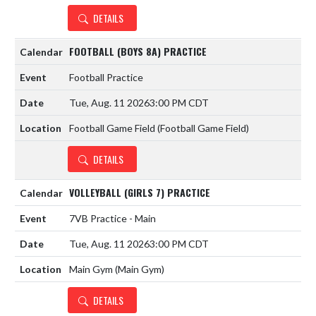
DETAILS
FOOTBALL (BOYS 8A) PRACTICE
Football Practice
Tue, Aug. 11 2026
3:00 PM CDT
Football Game Field (Football Game Field)
DETAILS
VOLLEYBALL (GIRLS 7) PRACTICE
7VB Practice - Main
Tue, Aug. 11 2026
3:00 PM CDT
Main Gym (Main Gym)
DETAILS