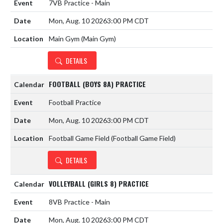
7VB Practice - Main
Mon, Aug. 10 2026
3:00 PM CDT
Main Gym (Main Gym)
DETAILS
FOOTBALL (BOYS 8A) PRACTICE
Football Practice
Mon, Aug. 10 2026
3:00 PM CDT
Football Game Field (Football Game Field)
DETAILS
VOLLEYBALL (GIRLS 8) PRACTICE
8VB Practice - Main
Mon, Aug. 10 2026
3:00 PM CDT