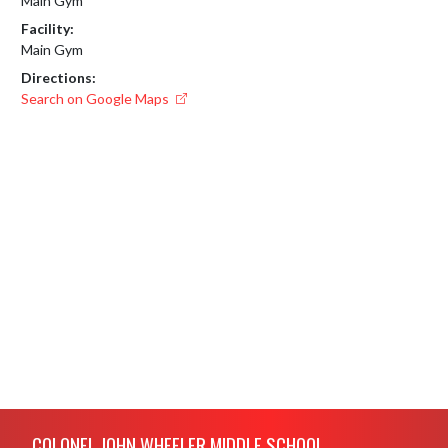
Main Gym
Facility:
Main Gym
Directions:
Search on Google Maps
Skip Footer
COLONEL JOHN WHEELER MIDDLE SCHOOL