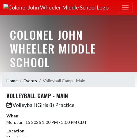
COLONEL JOHN
WHEELER MIDDLE
SCHOOL
HOME OF THE BULLDOGS
Home
Events
Volleyball Camp - Main
VOLLEYBALL CAMP - MAIN
Volleyball (Girls 8) Practice
When:
Mon, Jun. 15 2026 1:00 PM - 3:00 PM CDT
Location: