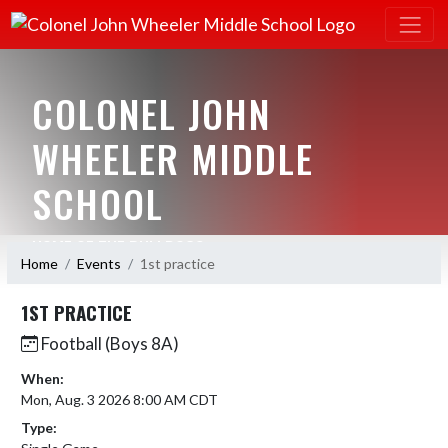
COLONEL JOHN
WHEELER MIDDLE
SCHOOL
HOME OF THE BULLDOGS
Home
Events
1st practice
1ST PRACTICE
Football (Boys 8A)
When:
Mon, Aug. 3 2026 8:00 AM CDT
Type: