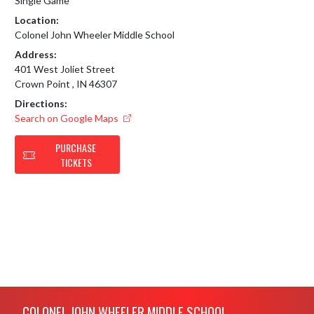
Single Game
Location:
Colonel John Wheeler Middle School
Address:
401 West Joliet Street
Crown Point , IN 46307
Directions:
Search on Google Maps
PURCHASE
TICKETS
Skip Footer
COLONEL JOHN WHEELER MIDDLE SCHOOL