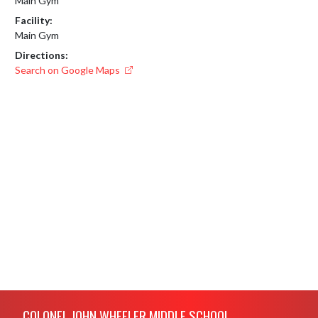
Main Gym
Facility:
Main Gym
Directions:
Search on Google Maps
Skip Footer
COLONEL JOHN WHEELER MIDDLE SCHOOL