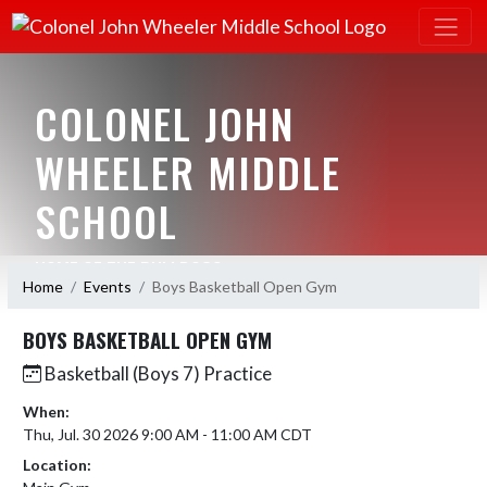
COLONEL JOHN
WHEELER MIDDLE
SCHOOL
HOME OF THE BULLDOGS
Home
Events
Boys Basketball Open Gym
BOYS BASKETBALL OPEN GYM
Basketball (Boys 7) Practice
When:
Thu, Jul. 30 2026 9:00 AM - 11:00 AM CDT
Location: