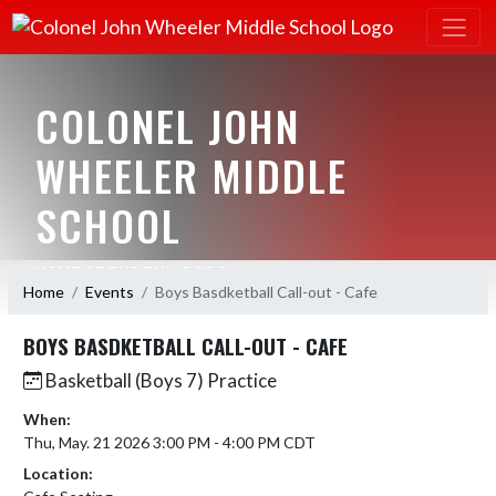
COLONEL JOHN
WHEELER MIDDLE
SCHOOL
HOME OF THE BULLDOGS
Home
Events
Boys Basdketball Call-out - Cafe
BOYS BASDKETBALL CALL-OUT - CAFE
Basketball (Boys 7) Practice
When:
Thu, May. 21 2026 3:00 PM - 4:00 PM CDT
Location: