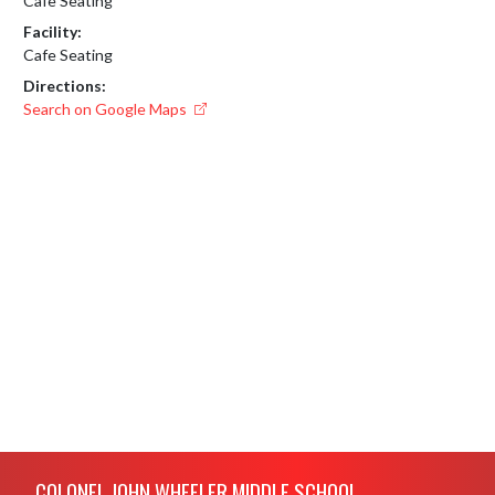
Cafe Seating
Facility:
Cafe Seating
Directions:
Search on Google Maps
Skip Footer
COLONEL JOHN WHEELER MIDDLE SCHOOL